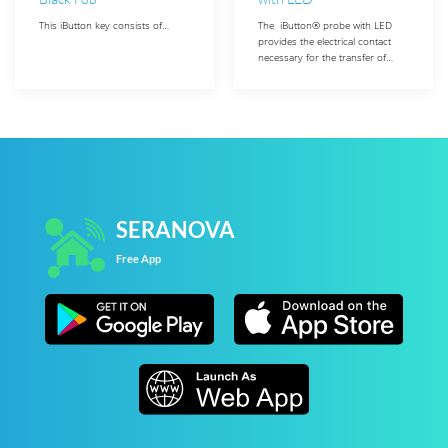
This iButton key consists of…
The iButton® probe with LED
provides the electrical contact
necessary for the transfer of…
SERANOVA
Free App