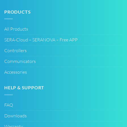
PRODUCTS
All Products
SERA-Cloud – SERANOVA – Free APP
Controllers
Communicators
Accessories
HELP & SUPPORT
FAQ
Downloads
Warranty