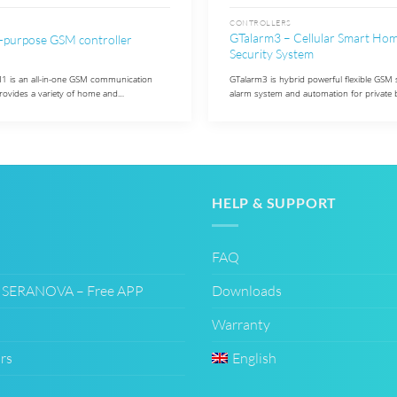
CONTROLLERS
GTalarm3 – Cellular Smart Ho
-purpose GSM controller
Security System
is an all-in-one GSM communication
GTalarm3 is hybrid powerful flexible GS
provides a variety of home and…
alarm system and automation for private 
HELP & SUPPORT
FAQ
– SERANOVA – Free APP
Downloads
Warranty
rs
English