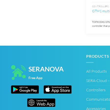
CONTROLLERS
GTM1 multi
TOPKODAS GTM1 
controller that 
PRODUCTS
SERANOVA
All Products
Free App
SERA-Cloud 
Controllers
Communicato
Accessories