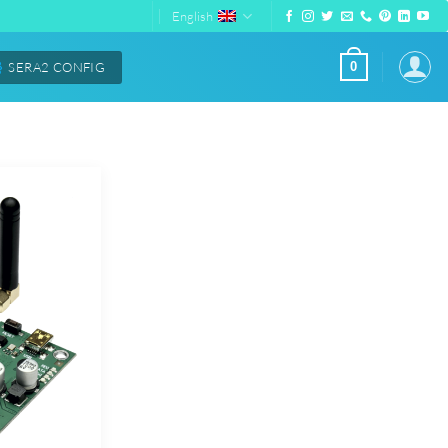
English
SERA2 CONFIG
0