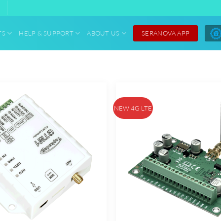
SERANOVA APP
TS
HELP & SUPPORT
ABOUT US
NEW 4G LTE