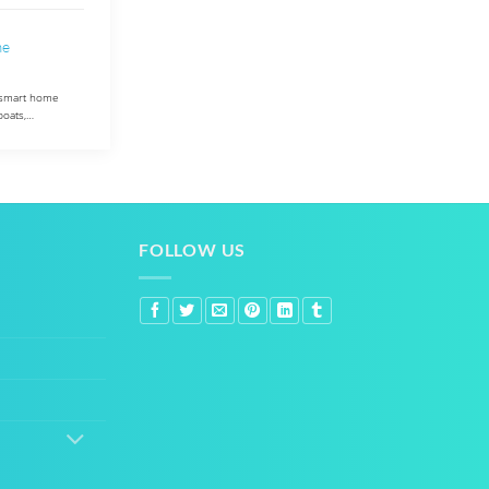
me
M smart home
boats,…
FOLLOW US