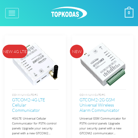
Skip
to
0
content
NEW 4G LTE
NEW
COMMUNICATORS
COMMUNICATORS
GTCOM2-4G LTE
GTCOM2-2G GSM
Cellular
Universal Wireless
Communicator
Alarm Communicator
4G/LTE Universal Cellular
Universal GSM Communicator for
Communicator for PSTN control
PSTN control panels Upgrade
panels Upgrade your security
your security panel with a new
panel with a new GTCOM2…
GTCOM2 communicator…