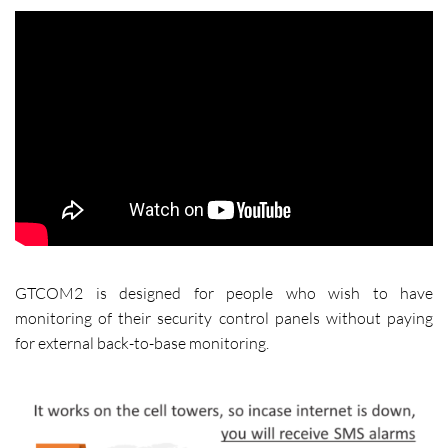
GTCOM2 is designed for people who wish to have
monitoring of their security control panels without paying
for external back-to-base monitoring.