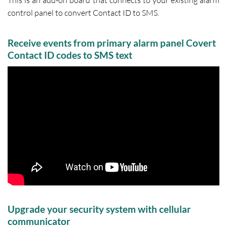
This is an add-on board that connects to your existing alarm
control panel to convert Contact ID to SMS.
Receive events from primary alarm panel Covert
Contact ID codes to SMS text
Upgrade your security system with cellular
communicator