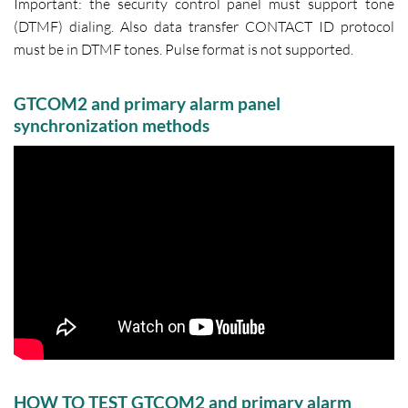
Important: the security control panel must support tone
(DTMF) dialing. Also data transfer CONTACT ID protocol
must be in DTMF tones. Pulse format is not supported.
GTCOM2 and primary alarm panel
synchronization methods
HOW TO TEST GTCOM2 and primary alarm