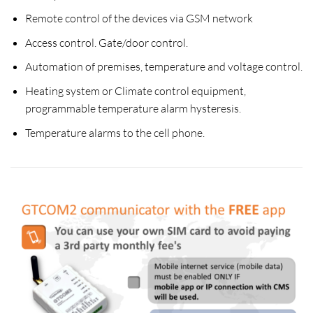
Remote control of the devices via GSM network
Access control. Gate/door control.
Automation of premises, temperature and voltage control.
Heating system or Climate control equipment,
programmable temperature alarm hysteresis.
Temperature alarms to the cell phone.