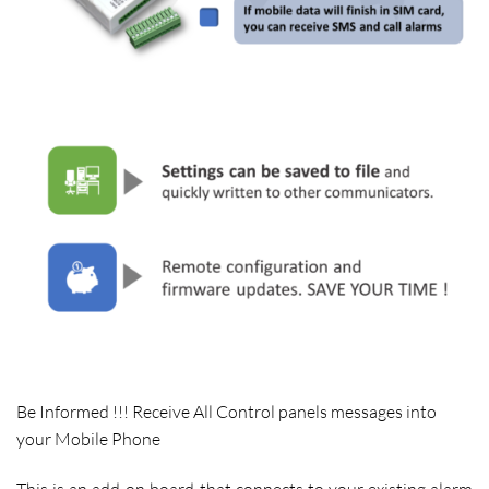
Be Informed !!! Receive All Control panels messages into
your Mobile Phone