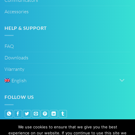
Accessories
HELP & SUPPORT
FAQ
Downloads
Warranty
English
FOLLOW US
We use cookies to ensure that we give you the best
experience on our website. If you continue to use this site we