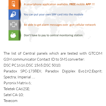
The list of Central panels which are tested with GTCOM
GSM communicator Contact ID to SMS converter:
DSC PC1616;DSC 1565;DSC 5010;
Paradox SPC-1738EX; Paradox Digiplex Evo192;Esprit;
Spectra; Imperial ….
Pyronix Matrix 6;
Teletek CA62SE;
Satel CA-10;
Texecom