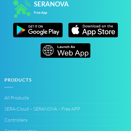
SERANOVA
Free App
PRODUCTS
All Products
SERA-Cloud – SERANOVA – Free APP
Controllers
Communicators