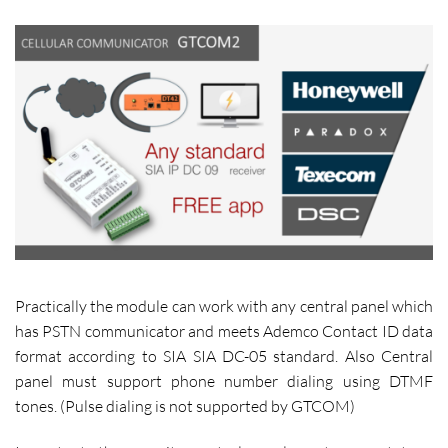
Practically the module can work with any central panel which
has PSTN communicator and meets Ademco Contact ID data
format according to SIA SIA DC-05 standard. Also Central
panel must support phone number dialing using DTMF
tones. (Pulse dialing is not supported by GTCOM)