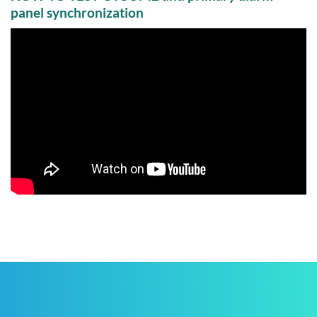
panel synchronization