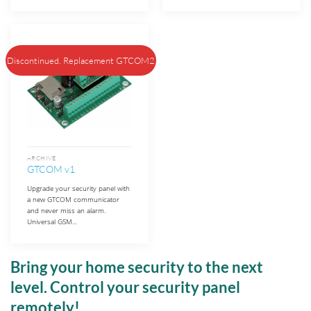
Discontinued. Replacement GTCOM2
ARCHIVE
GTCOM v1
Upgrade your security panel with
a new GTCOM communicator
and never miss an alarm.
Universal GSM…
Bring your home security to the next
level. Control your security panel
remotely!