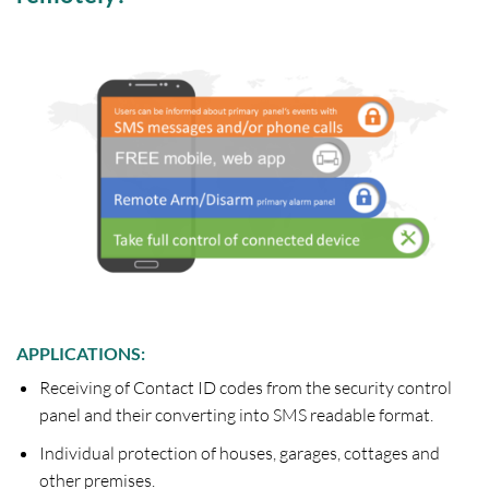
APPLICATIONS:
Receiving of Contact ID codes from the security control
panel and their converting into SMS readable format.
Individual protection of houses, garages, cottages and
other premises.